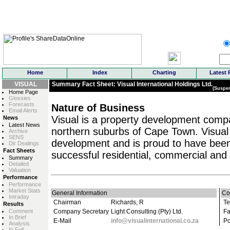
Home
Index
Charting
Latest 
VISUAL
Summary Fact Sheet: Visual International Holdings Ltd.
(Suspe
Home Page
Glossies
Forecasts
Nature of Business
Email Alerts
Visual is a property development compan
News
Latest News
northern suburbs of Cape Town. Visual 
Archive
SENS
development and is proud to have bee
Dir Dealings
Fact Sheets
successful residential, commercial and r
Summary
Detailed
Valuation
Performance
Performance
Market Stats
General Information
Co
Intraday
Chairman
Richards, R
Te
Results
Comment
Company Secretary
Light Consulting (Pty) Ltd.
Fa
In Brief
E-Mail
info@visualinternational.co.za
Po
Analysis
In Full