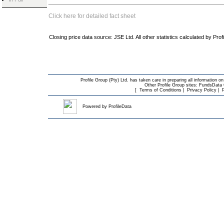
Click here for detailed fact sheet
Closing price data source: JSE Ltd. All other statistics calculated by Prof
Profile Group (Pty) Ltd. has taken care in preparing all information on
Other Profile Group sites:
FundsData O
[
Terms of Conditions
|
Privacy Policy
|
Powered by
ProfileData