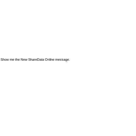
Show me the New ShareData Online message.