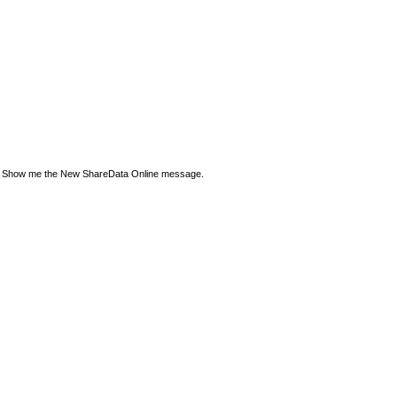
Show me the New ShareData Online message.