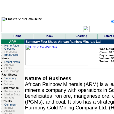
Home
Index
Charting
Latest 
ARM
Summary Fact Sheet: African Rainbow Minerals Ltd.
Home Page
Glossies
Wed 5 Aug
Forecasts
Close:
18 
Email Alerts
Day's mov
News
Volume:
9
Trades:
6 
Latest News
Archive
SENS
Dir Dealings
Fact Sheets
Nature of Business
Summary
Detailed
African Rainbow Minerals (ARM) is a le
Valuation
Performance
minerals company with operations in S
Performance
Market Stats
beneficiates iron ore, manganese ore,
Intraday
(PGMs), and coal. It also has a strateg
Results
Comment
Harmony Gold Mining Company Ltd. (
In Brief
Analysis
In Full